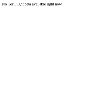
No TestFlight beta available right now.